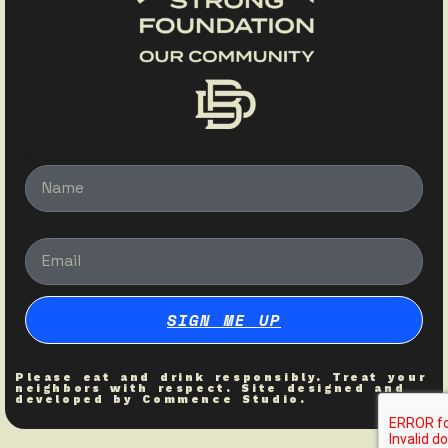
Name
Email
SIGN ME UP
Please eat and drink responsibly. Treat your
neighbors with respect. Site designed and
developed by
Commence Studio
.