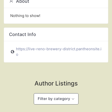
About
Nothing to show!
Contact Info
https://live-reno-brewery-district.pantheonsite.i
o
Author Listings
Filter by category