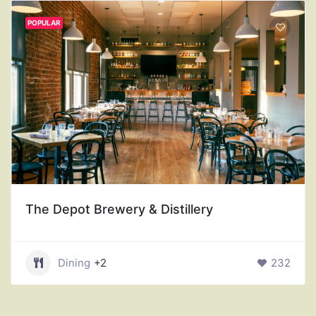
POPULAR
The Depot Brewery & Distillery
Dining
+2
232