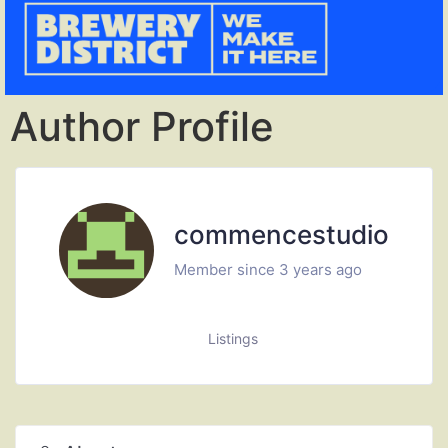
Author Profile
commencestudio
Member since 3 years ago
Listings