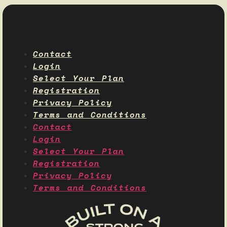
Contact
Login
Select Your Plan
Registration
Privacy Policy
Terms and Conditions
Contact
Login
Select Your Plan
Registration
Privacy Policy
Terms and Conditions