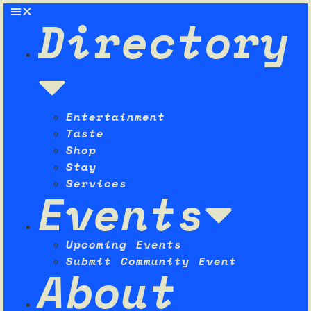
Directory
Entertainment
Taste
Shop
Stay
Services
Events
Upcoming Events
Submit Community Event
About