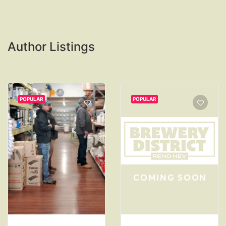
Author Listings
POPULAR
POPULAR