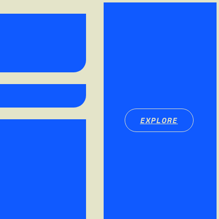
EXPLORE