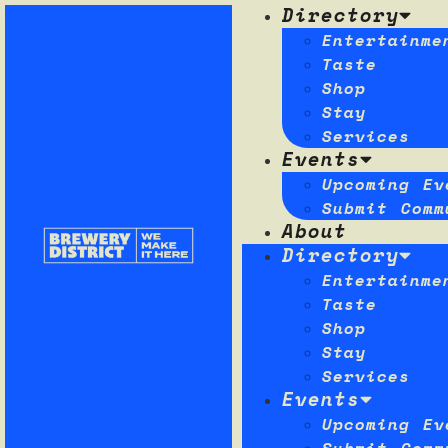
Directory
Entertainme
Taste
Shop
Stay
Services
Events
Upcoming Ev
Submit Comm
About
Directory
Entertainme
Taste
Shop
Stay
Services
Events
Upcoming Ev