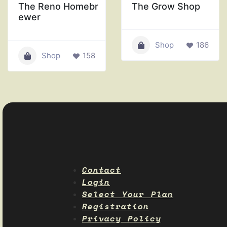
The Reno Homebr
The Grow Shop
ewer
Shop
186
Shop
158
Contact
Login
Select Your Plan
Registration
Privacy Policy