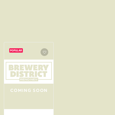
POPULAR