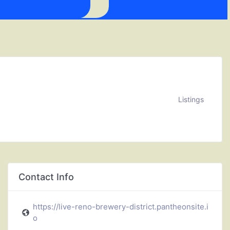
Listings
Contact Info
https://live-reno-brewery-district.pantheonsite.i
o