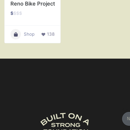
Reno Bike Project
$
$
$
$
Shop
138
Na