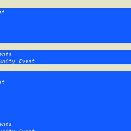
nt
ents
unity Event
nt
ents