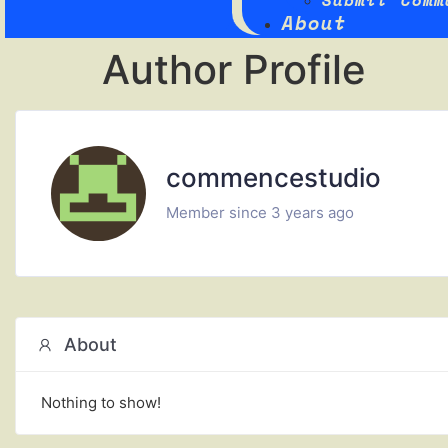
Submit Comm
About
Author Profile
commencestudio
Member since 3 years ago
About
Nothing to show!