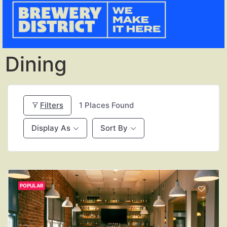
Dining
Filters
1
Places Found
Display As
Sort By
POPULAR