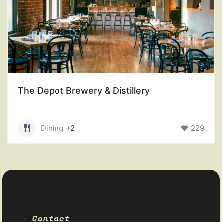
The Depot Brewery & Distillery
Dining
+2
229
Contact