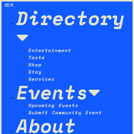
Directory
Entertainment
Taste
Shop
Stay
Services
Events
Upcoming Events
Submit Community Event
About