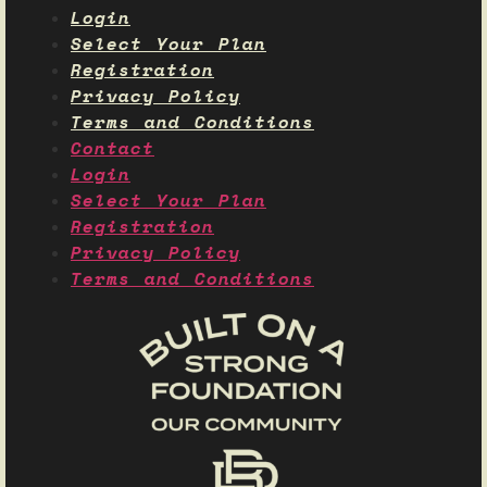
Login
Select Your Plan
Registration
Privacy Policy
Terms and Conditions
Contact
Login
Select Your Plan
Registration
Privacy Policy
Terms and Conditions