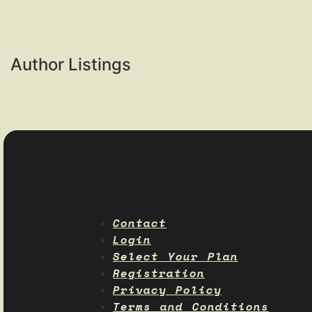
Author Listings
Contact
Login
Select Your Plan
Registration
Privacy Policy
Terms and Conditions