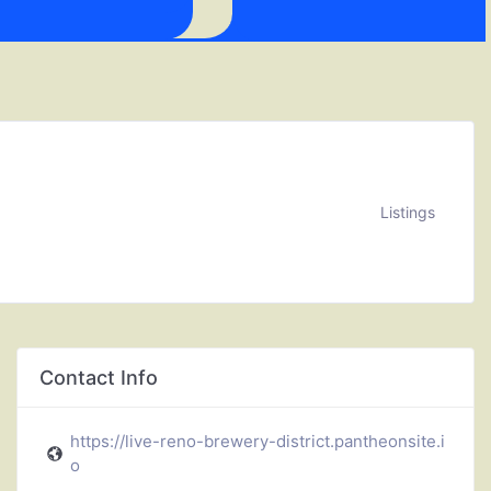
Listings
Contact Info
https://live-reno-brewery-district.pantheonsite.i
o