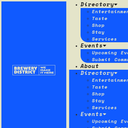
Directory
Entertainme
Taste
Shop
Stay
Services
Events
Upcoming Ev
Submit Comm
About
Directory
Entertainme
Taste
Shop
Stay
Services
Events
Upcoming Ev