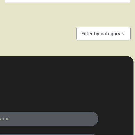
Filter by category
me
il