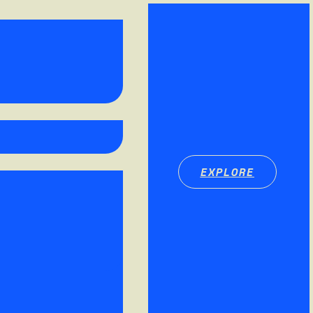
EXPLORE