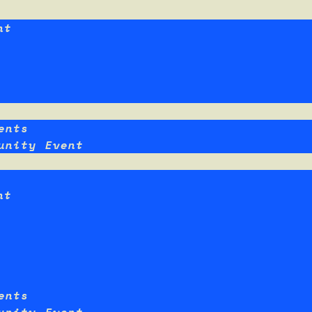
nt
ents
unity Event
nt
ents