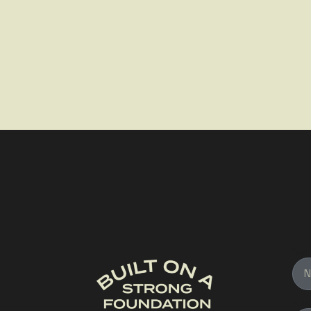
Na
Ema