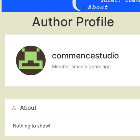
Submit Comm
About
Author Profile
commencestudio
Member since 3 years ago
About
Nothing to show!