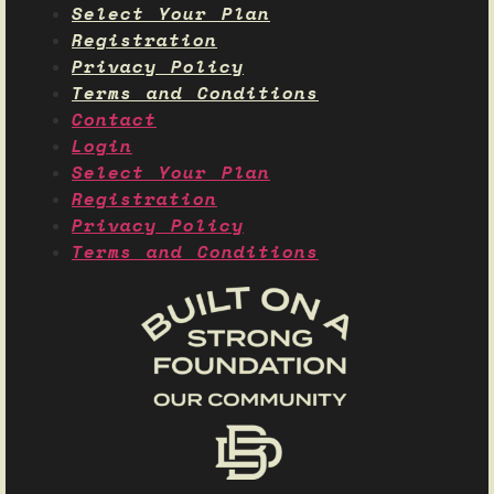
Select Your Plan
Registration
Privacy Policy
Terms and Conditions
Contact
Login
Select Your Plan
Registration
Privacy Policy
Terms and Conditions