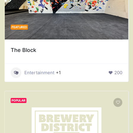
FEATURED
The Block
Entertainment
+1
200
POPULAR