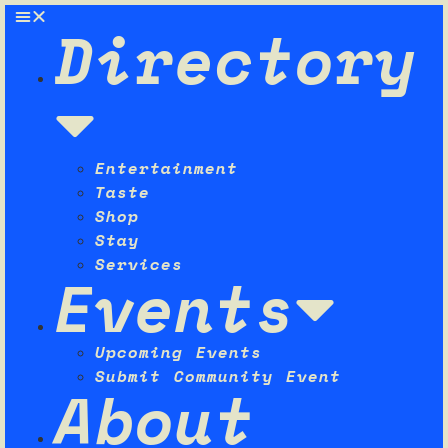
Directory
Entertainment
Taste
Shop
Stay
Services
Events
Upcoming Events
Submit Community Event
About