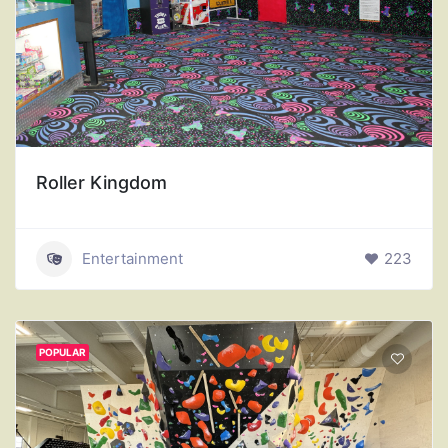
Roller Kingdom
Entertainment
223
POPULAR