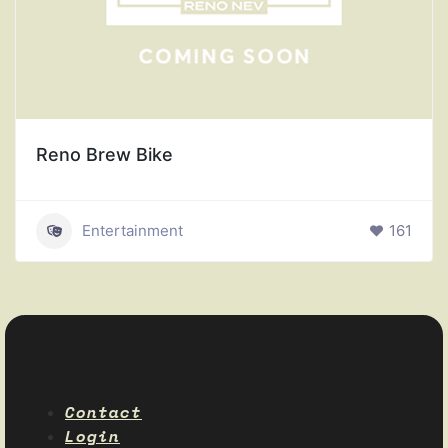
Reno Brew Bike
Entertainment
161
Contact
Login