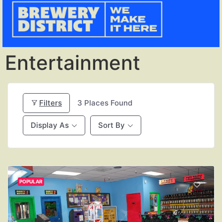
Entertainment
Filters
3
Places Found
Display As
Sort By
POPULAR