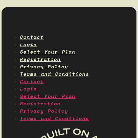
Contact
Login
Select Your Plan
Registration
Privacy Policy
Terms and Conditions
Contact
Login
Select Your Plan
Registration
Privacy Policy
Terms and Conditions