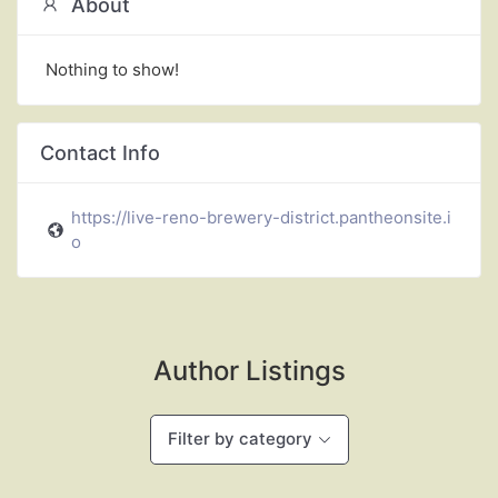
About
Nothing to show!
Contact Info
https://live-reno-brewery-district.pantheonsite.i
o
Author Listings
Filter by category