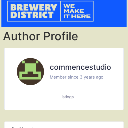
Author Profile
commencestudio
Member since 3 years ago
Listings