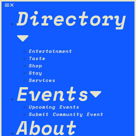
Directory
Entertainment
Taste
Shop
Stay
Services
Events
Upcoming Events
Submit Community Event
About