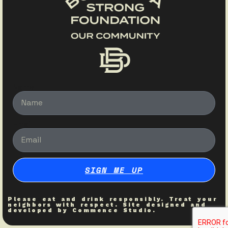
Name
Email
SIGN ME UP
Please eat and drink responsibly. Treat your
neighbors with respect. Site designed and
developed by
Commence Studio
.