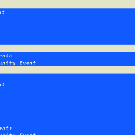
nt
ents
unity Event
nt
ents