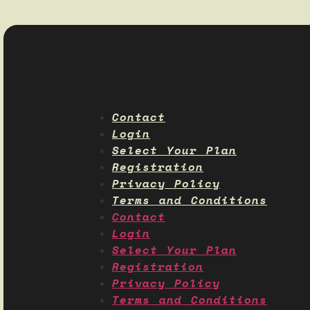
Contact
Login
Select Your Plan
Registration
Privacy Policy
Terms and Conditions
Contact
Login
Select Your Plan
Registration
Privacy Policy
Terms and Conditions