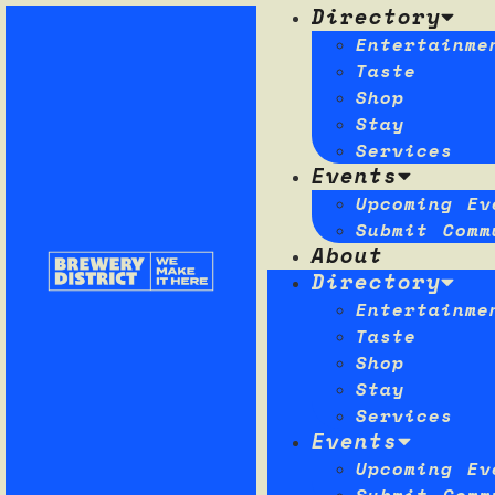
Directory
Entertainme
Taste
Shop
Stay
Services
Events
Upcoming Ev
Submit Comm
About
Directory
Entertainme
Taste
Shop
Stay
Services
Events
Upcoming Ev