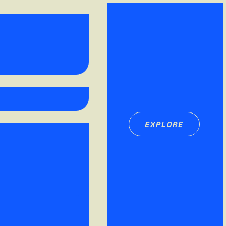
EXPLORE