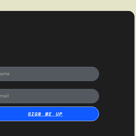
me
il
SIGN ME UP