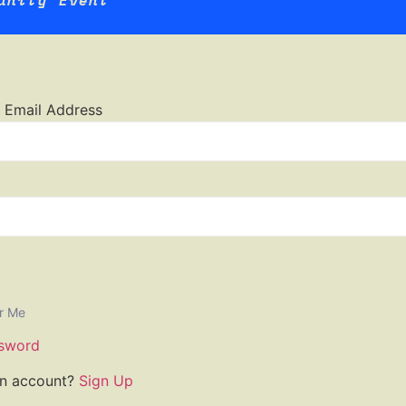
unity Event
 Email Address
r Me
sword
an account?
Sign Up