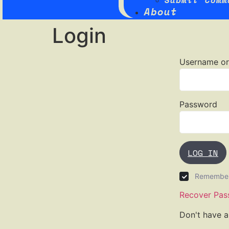
Submit Comm
About
Login
Username or
Password
LOG IN
Remembe
Recover Pas
Don't have 