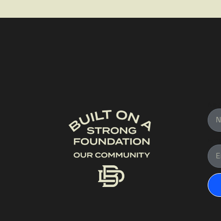
Na
Ema