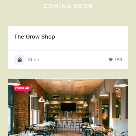
The Grow Shop
Shop
186
POPULAR