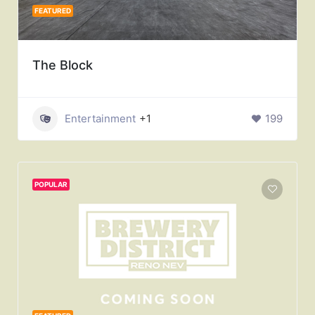
FEATURED
The Block
Entertainment
+1
199
POPULAR