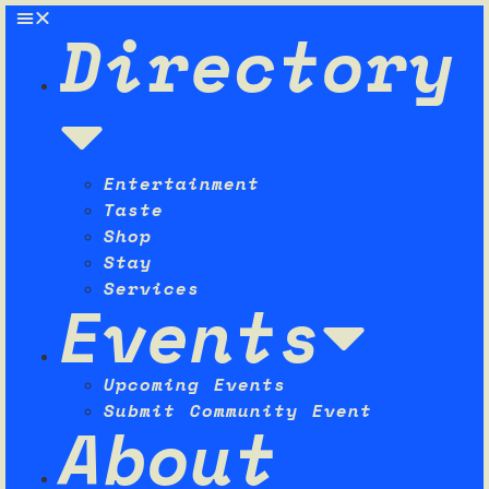
Directory
Entertainment
Taste
Shop
Stay
Services
Events
Upcoming Events
Submit Community Event
About