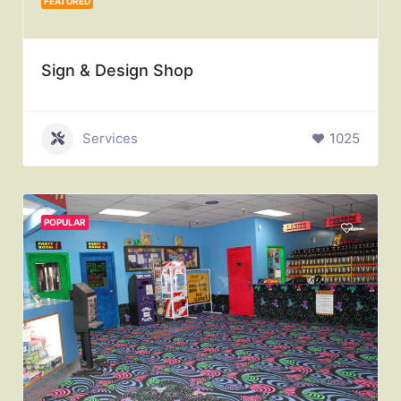
FEATURED
Sign & Design Shop
Services
1025
POPULAR