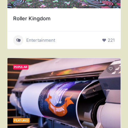
Roller Kingdom
Entertainment
221
POPULAR
FEATURED