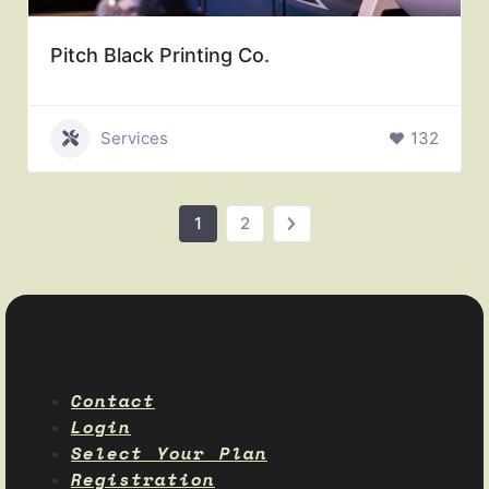
Pitch Black Printing Co.
Services
132
1
2
Contact
Login
Select Your Plan
Registration