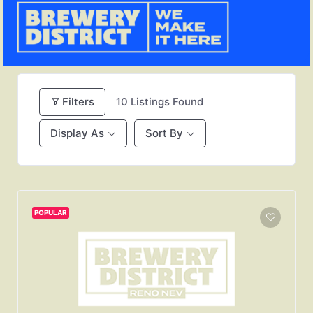
Filters
10
Listings Found
Display As
Sort By
POPULAR