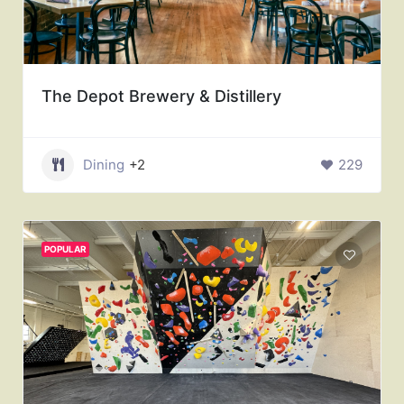
The Depot Brewery & Distillery
Dining
+2
229
POPULAR