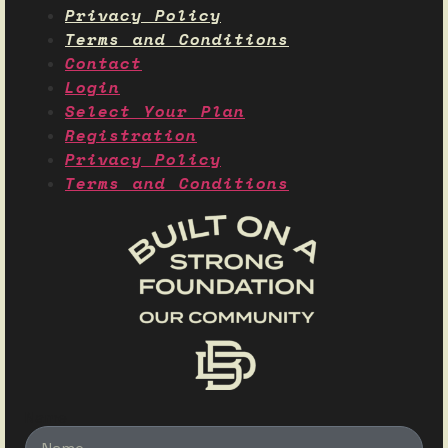
Privacy Policy
Terms and Conditions
Contact
Login
Select Your Plan
Registration
Privacy Policy
Terms and Conditions
Name