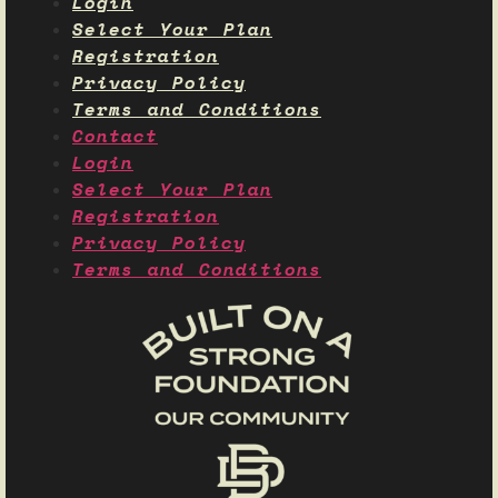
Login
Select Your Plan
Registration
Privacy Policy
Terms and Conditions
Contact
Login
Select Your Plan
Registration
Privacy Policy
Terms and Conditions