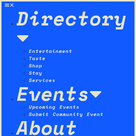
Directory
Entertainment
Taste
Shop
Stay
Services
Events
Upcoming Events
Submit Community Event
About