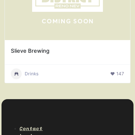
Slieve Brewing
Drinks
147
Contact