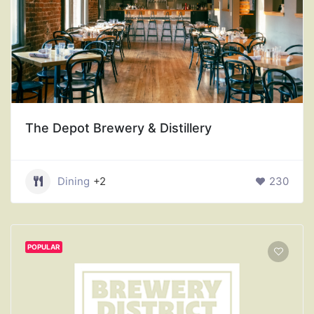
The Depot Brewery & Distillery
Dining
+2
230
POPULAR