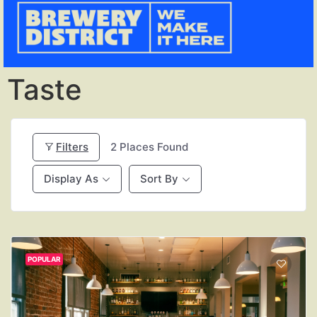
Taste
Filters
2
Places Found
Display As
Sort By
POPULAR