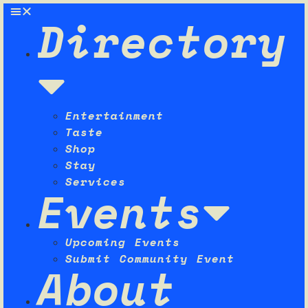
Directory
Entertainment
Taste
Shop
Stay
Services
Events
Upcoming Events
Submit Community Event
About