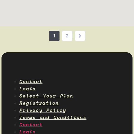
1
2
Contact
Login
Select Your Plan
Registration
Privacy Policy
Terms and Conditions
Contact
Login