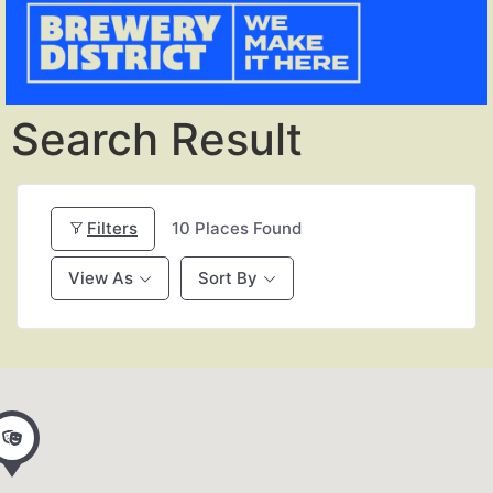
Search Result
Filters
10
Places Found
View As
Sort By