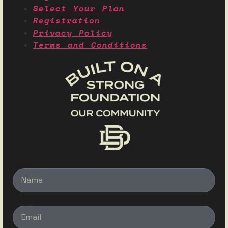
Select Your Plan
Registration
Privacy Policy
Terms and Conditions
Name
Email