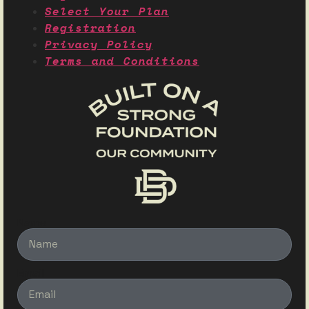
Select Your Plan
Registration
Privacy Policy
Terms and Conditions
Name
Email