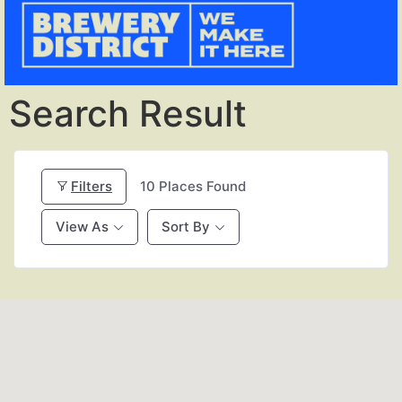
Search Result
Filters
10
Places Found
View As
Sort By