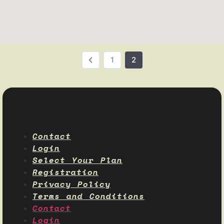
1
2
Contact
Login
Select Your Plan
Registration
Privacy Policy
Terms and Conditions
Contact
Login