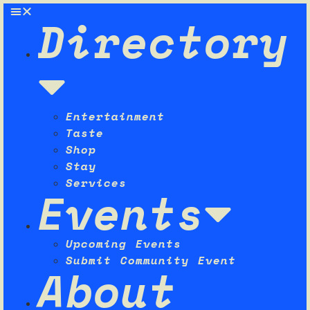
Directory
Entertainment
Taste
Shop
Stay
Services
Events
Upcoming Events
Submit Community Event
About