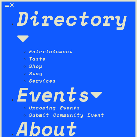
Directory
Entertainment
Taste
Shop
Stay
Services
Events
Upcoming Events
Submit Community Event
About