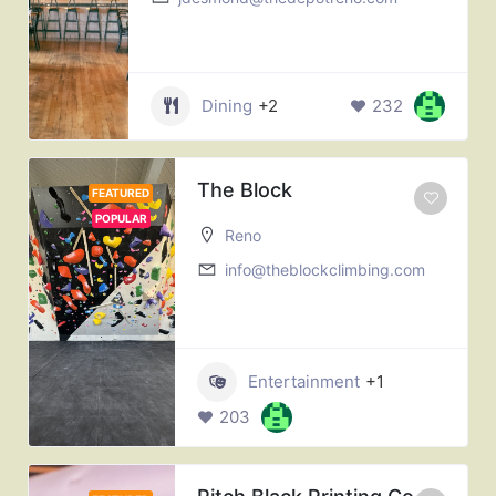
Dining
+2
232
The Block
FEATURED
POPULAR
Reno
info@theblockclimbing.com
Entertainment
+1
203