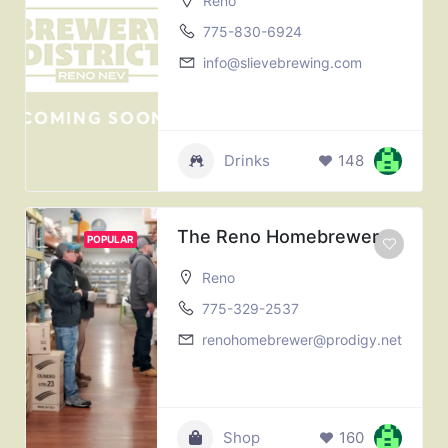
Reno
775-830-6924
info@slievebrewing.com
Drinks
148
The Reno Homebrewer
POPULAR
Reno
775-329-2537
renohomebrewer@prodigy.net
Shop
160