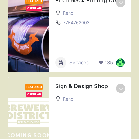
Pitch Black Printing Co.
FEATURED
POPULAR
Reno
7754762003
Services
135
Sign & Design Shop
FEATURED
POPULAR
Reno