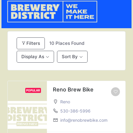
Filters
10
Places Found
Display As
Sort By
Reno Brew Bike
POPULAR
Reno
530-386-5996
info@renobrewbike.com