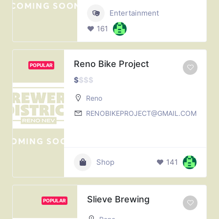
Entertainment
161
Reno Bike Project
POPULAR
$
$
$
$
Reno
RENOBIKEPROJECT@GMAIL.COM
Shop
141
Slieve Brewing
POPULAR