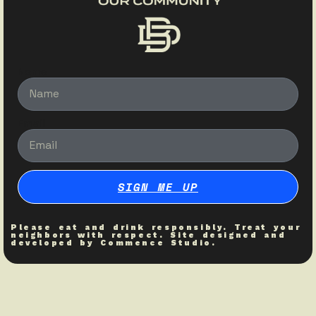
Name
Email
SIGN ME UP
Please eat and drink responsibly. Treat your
neighbors with respect. Site designed and
developed by
Commence Studio
.