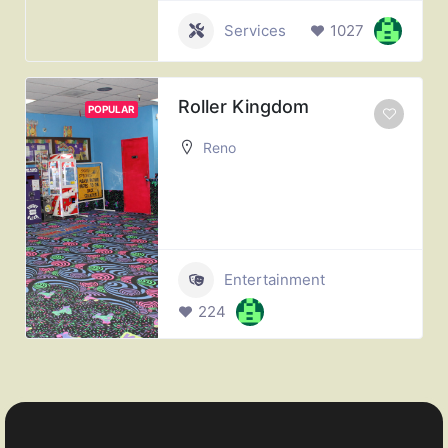
Services
1027
Roller Kingdom
POPULAR
Reno
Entertainment
224