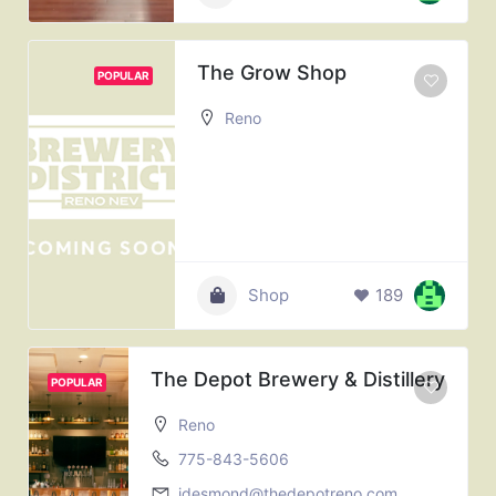
The Grow Shop
POPULAR
Reno
Shop
189
The Depot Brewery & Distillery
POPULAR
Reno
775-843-5606
jdesmond@thedepotreno.com