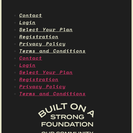
Contact
Login
Select Your Plan
Registration
Privacy Policy
Terms and Conditions
Contact
Login
Select Your Plan
Registration
Privacy Policy
Terms and Conditions