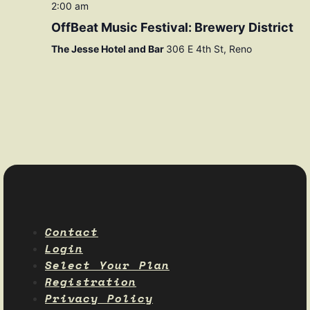
2:00 am
OffBeat Music Festival: Brewery District
The Jesse Hotel and Bar
306 E 4th St, Reno
Contact
Login
Select Your Plan
Registration
Privacy Policy