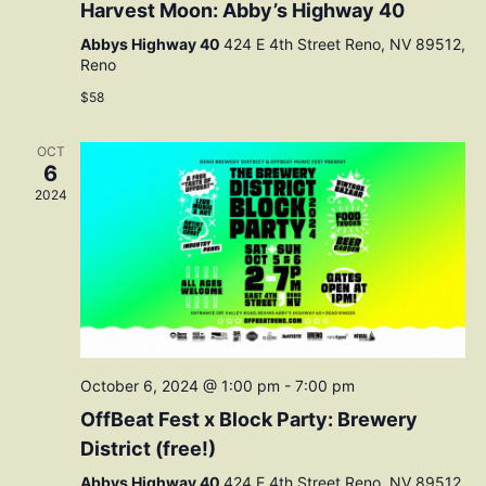
Harvest Moon: Abby’s Highway 40
Abbys Highway 40
424 E 4th Street Reno, NV 89512,
Reno
$58
OCT
6
2024
October 6, 2024 @ 1:00 pm
-
7:00 pm
OffBeat Fest x Block Party: Brewery
District (free!)
Abbys Highway 40
424 E 4th Street Reno, NV 89512,