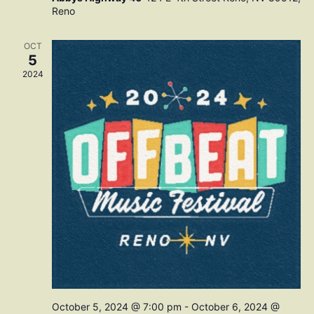
Reno
OCT
5
2024
October 5, 2024 @ 7:00 pm
-
October 6, 2024 @