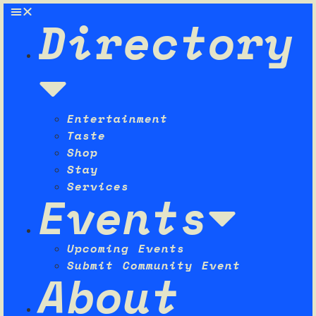
Directory
Entertainment
Taste
Shop
Stay
Services
Events
Upcoming Events
Submit Community Event
About