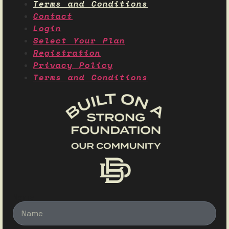
Terms and Conditions
Contact
Login
Select Your Plan
Registration
Privacy Policy
Terms and Conditions
Name