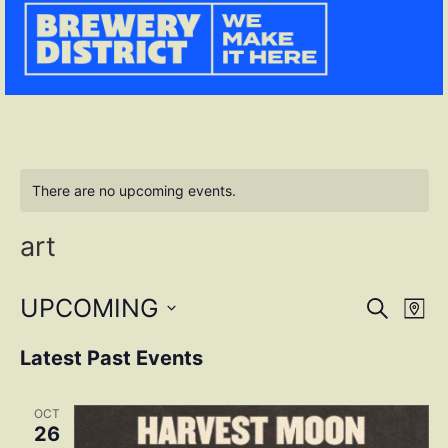
There are no upcoming events.
art
Event
Ev
UPCOMING
SEARCH
MAP
Select
Vi
Sear
date.
Latest Past Events
Na
and
OCT
View
26