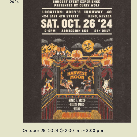
Navig
2024
October 26, 2024 @ 2:00 pm
-
8:00 pm