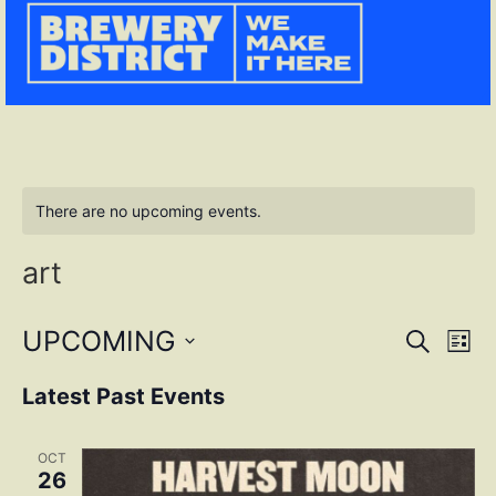
There are no upcoming events.
art
Event
Ev
UPCOMING
SEARCH
LIST
Select
Vi
Sear
date.
Latest Past Events
Na
and
OCT
View
26