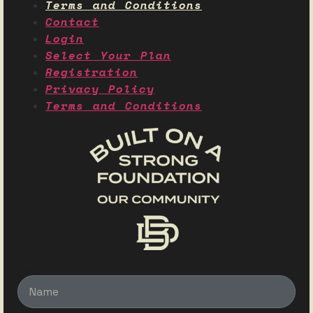
Terms and Conditions
Contact
Login
Select Your Plan
Registration
Privacy Policy
Terms and Conditions
Name