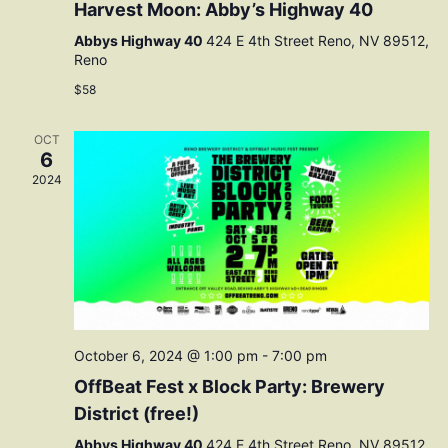
Harvest Moon: Abby’s Highway 40
Abbys Highway 40
424 E 4th Street Reno, NV 89512,
Reno
$58
OCT
6
2024
October 6, 2024 @ 1:00 pm
-
7:00 pm
OffBeat Fest x Block Party: Brewery
District (free!)
Abbys Highway 40
424 E 4th Street Reno, NV 89512,