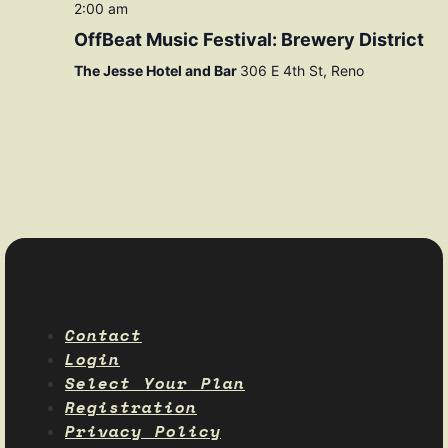
2:00 am
OffBeat Music Festival: Brewery District
The Jesse Hotel and Bar
306 E 4th St, Reno
Contact
Login
Select Your Plan
Registration
Privacy Policy