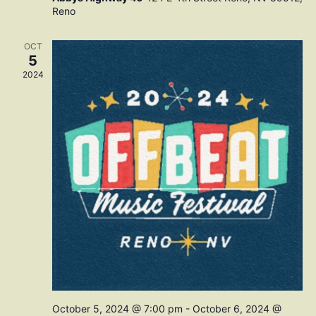
Reno
OCT
5
2024
October 5, 2024 @ 7:00 pm
-
October 6, 2024 @