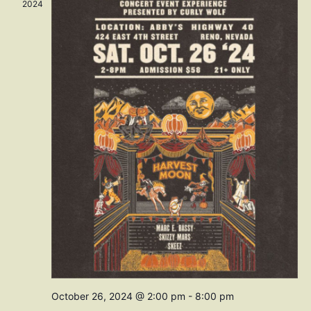
Navig
2024
October 26, 2024 @ 2:00 pm
-
8:00 pm