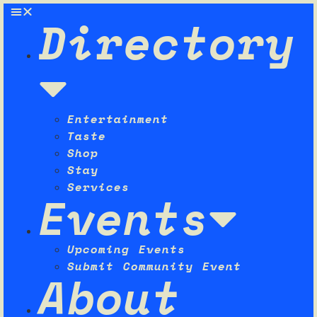
Directory
Entertainment
Taste
Shop
Stay
Services
Events
Upcoming Events
Submit Community Event
About