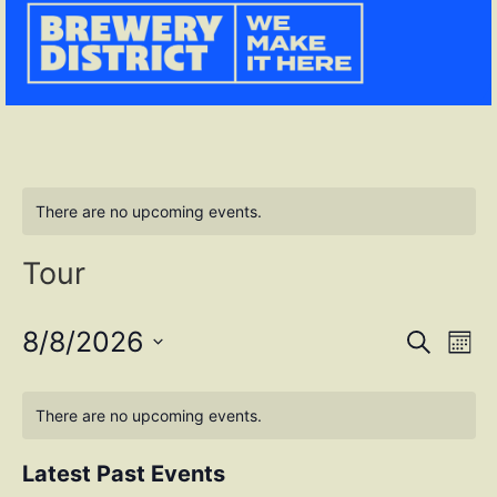
There are no upcoming events.
Tour
Event
Ev
8/8/2026
SEARCH
MONT
Select
Vi
Sear
date.
Na
There are no upcoming events.
and
View
Latest Past Events