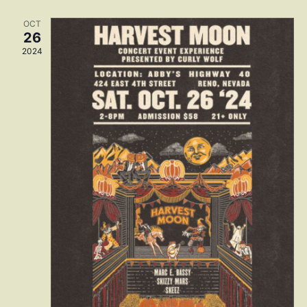
Navig
OCT
26
2024