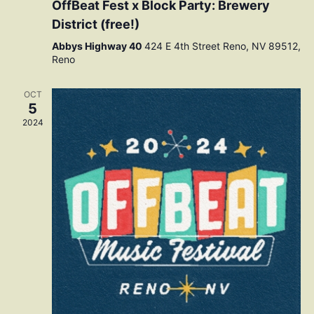
OffBeat Fest x Block Party: Brewery
District (free!)
Abbys Highway 40
424 E 4th Street Reno, NV 89512,
Reno
OCT
5
2024