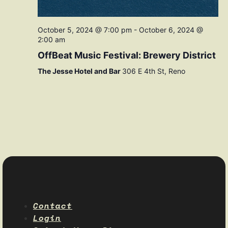
October 5, 2024 @ 7:00 pm
-
October 6, 2024 @
2:00 am
OffBeat Music Festival: Brewery District
The Jesse Hotel and Bar
306 E 4th St, Reno
Contact
Login