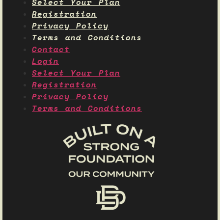
Select Your Plan
Registration
Privacy Policy
Terms and Conditions
Contact
Login
Select Your Plan
Registration
Privacy Policy
Terms and Conditions