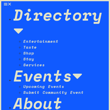
Directory
Entertainment
Taste
Shop
Stay
Services
Events
Upcoming Events
Submit Community Event
About