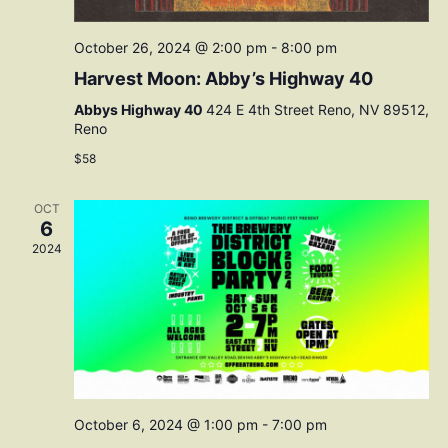
October 26, 2024 @ 2:00 pm
-
8:00 pm
Harvest Moon: Abby’s Highway 40
Abbys Highway 40
424 E 4th Street Reno, NV 89512,
Reno
$58
OCT
6
2024
October 6, 2024 @ 1:00 pm
-
7:00 pm