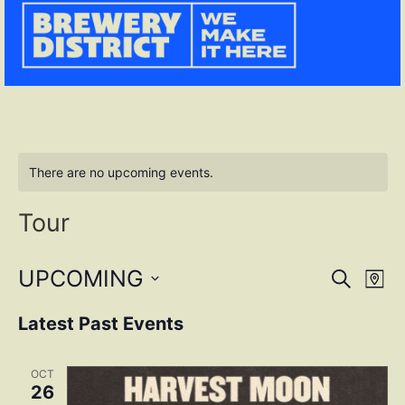
There are no upcoming events.
Tour
Event
Ev
UPCOMING
SEARCH
MAP
Select
Vi
Sear
date.
Latest Past Events
Na
and
OCT
View
26