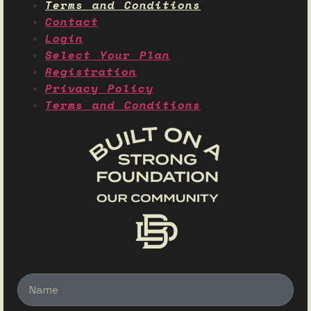
Terms and Conditions
Contact
Login
Select Your Plan
Registration
Privacy Policy
Terms and Conditions
Name