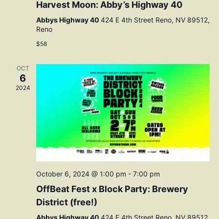
Harvest Moon: Abby’s Highway 40
Abbys Highway 40
424 E 4th Street Reno, NV 89512,
Reno
$58
OCT
6
2024
October 6, 2024 @ 1:00 pm
-
7:00 pm
OffBeat Fest x Block Party: Brewery
District (free!)
Abbys Highway 40
424 E 4th Street Reno, NV 89512,