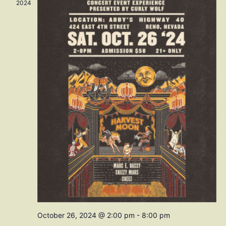
Navig
2024
October 26, 2024 @ 2:00 pm
-
8:00 pm