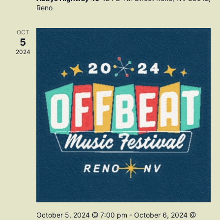
Reno
OCT
5
2024
October 5, 2024 @ 7:00 pm
-
October 6, 2024 @