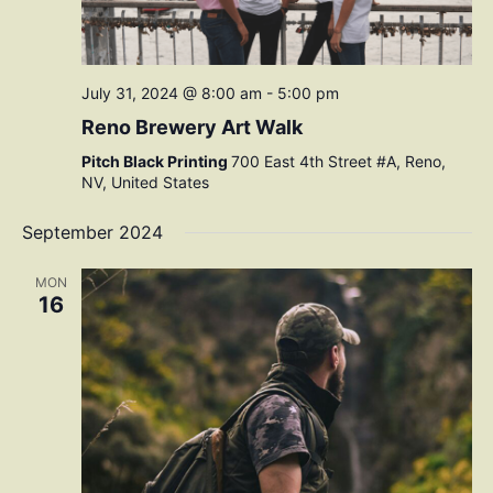
July 31, 2024 @ 8:00 am
-
5:00 pm
Reno Brewery Art Walk
Pitch Black Printing
700 East 4th Street #A, Reno,
NV, United States
September 2024
MON
16