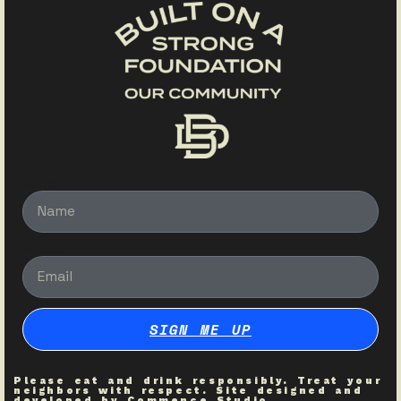
Name
Email
SIGN ME UP
Please eat and drink responsibly. Treat your
neighbors with respect. Site designed and
developed by
Commence Studio
.