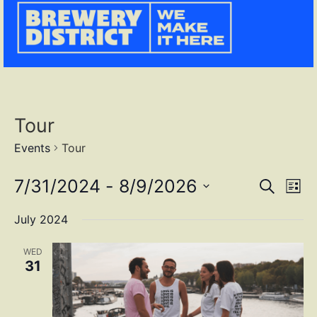
Tour
Events
Tour
Event
Ev
7/31/2024
 - 
8/9/2026
SEARCH
LIST
Select
Vi
Sear
date.
July 2024
Na
and
WED
View
31
Navig