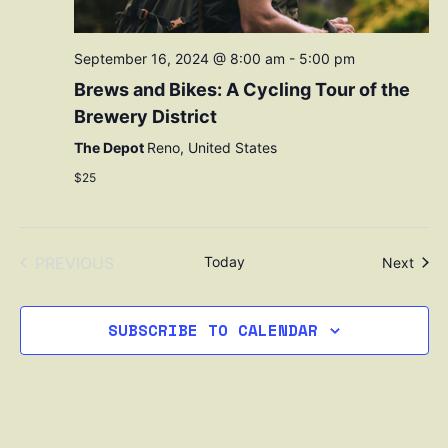
September 16, 2024 @ 8:00 am
-
5:00 pm
Brews and Bikes: A Cycling Tour of the
Brewery District
The Depot
Reno, United States
$25
EVENTS
PREVIOUS
Today
Even
Next
SUBSCRIBE TO CALENDAR