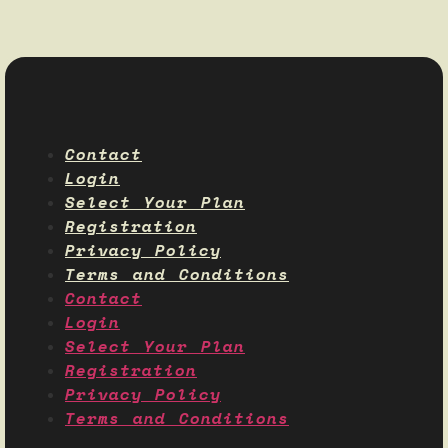
Contact
Login
Select Your Plan
Registration
Privacy Policy
Terms and Conditions
Contact
Login
Select Your Plan
Registration
Privacy Policy
Terms and Conditions