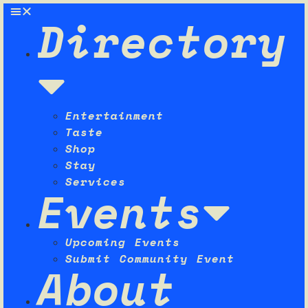
Directory
Entertainment
Taste
Shop
Stay
Services
Events
Upcoming Events
Submit Community Event
About