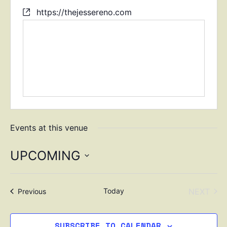
https://thejessereno.com
Events at this venue
UPCOMING
Select
date.
EVE
Today
NEXT
Events
Previous
SUBSCRIBE TO CALENDAR