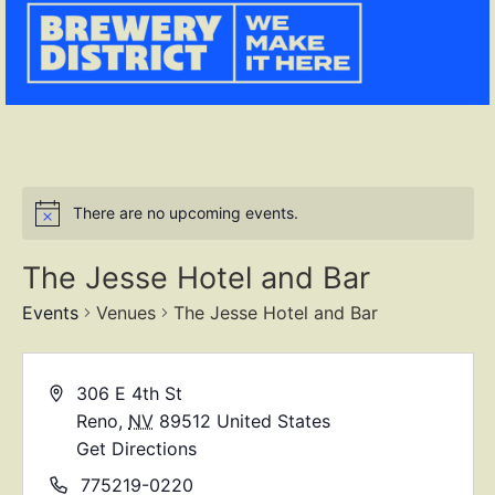
There are no upcoming events.
The Jesse Hotel and Bar
Events
Venues
The Jesse Hotel and Bar
306 E 4th St
Reno
,
NV
89512
United States
Get Directions
775219-0220