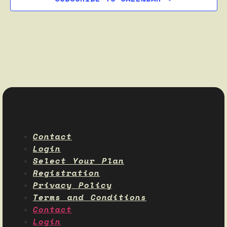
Contact
Login
Select Your Plan
Registration
Privacy Policy
Terms and Conditions
Contact
Login