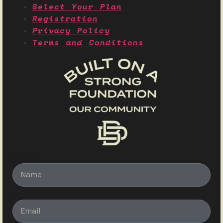
Select Your Plan
Registration
Privacy Policy
Terms and Conditions
Name
Email