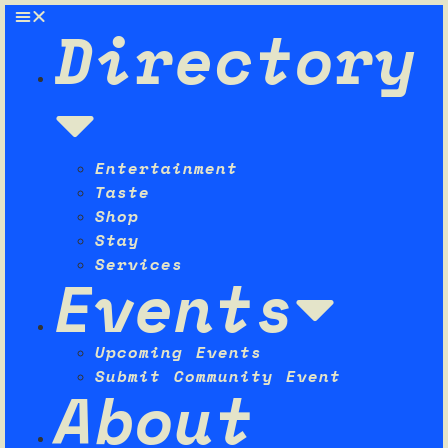
Directory
Entertainment
Taste
Shop
Stay
Services
Events
Upcoming Events
Submit Community Event
About