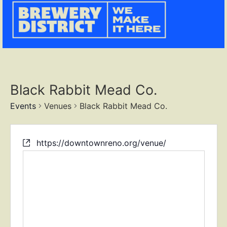
Black Rabbit Mead Co.
Events
Venues
Black Rabbit Mead Co.
https://downtownreno.org/venue/