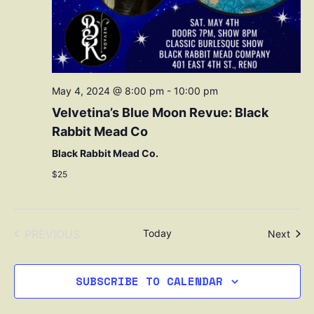
May 4, 2024 @ 8:00 pm
-
10:00 pm
Velvetina’s Blue Moon Revue: Black
Rabbit Mead Co
Black Rabbit Mead Co.
$25
EVENTS
PREVIOUS
Today
Even
Next
SUBSCRIBE TO CALENDAR