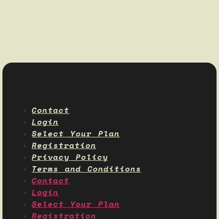
Contact
Login
Select Your Plan
Registration
Privacy Policy
Terms and Conditions
Contact
Login
Select Your Plan
Registration