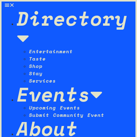
Directory
Entertainment
Taste
Shop
Stay
Services
Events
Upcoming Events
Submit Community Event
About