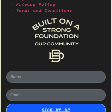
Privacy Policy
Terms and Conditions
Name
Email
SIGN ME UP