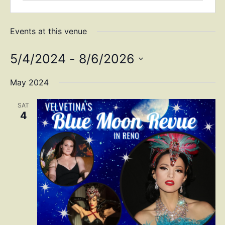
Events at this venue
5/4/2024
 - 
8/6/2026
Select
date.
May 2024
SAT
4