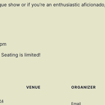
que show or if you’re an enthusiastic aficionado
0pm
 Seating is limited!
eburlesque
VENUE
ORGANIZER
Black Rabbit Mead
Velvetina Taylor
Co.
24
Email