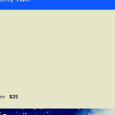
unity Event
 Blue Moon Revue: B
 pm
$25