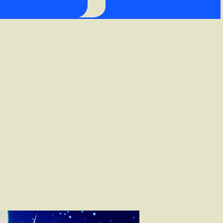
lack Rabbit