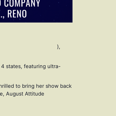
ram.com/velvetinataylor
),
4 states, featuring ultra-
hrilled to bring her show back
e, August Attitude