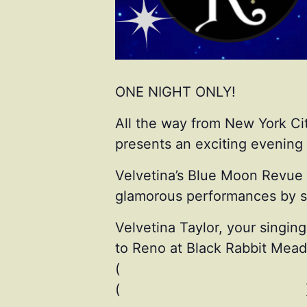
ONE NIGHT ONLY!
All the way from New York Cit
presents an exciting evening 
Velvetina’s Blue Moon Revue i
glamorous performances by se
Velvetina Taylor, your singin
to Reno at Black Rabbit Mead 
(
instagram.com/augustwithatt
(
instagram.com/lilinburlesque