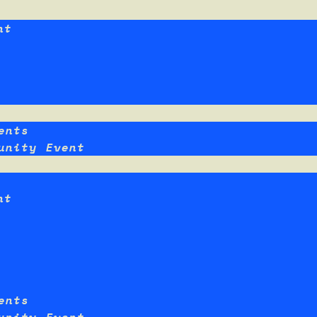
nt
ents
unity Event
nt
ents