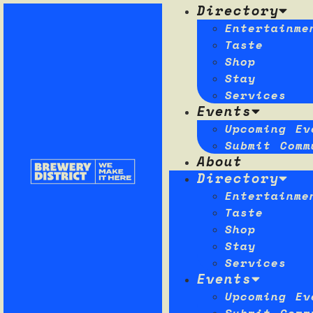
Directory
Entertainme
Taste
Shop
Stay
Services
Events
Upcoming Ev
Submit Comm
About
Directory
Entertainme
Taste
Shop
Stay
Services
Events
Upcoming Ev