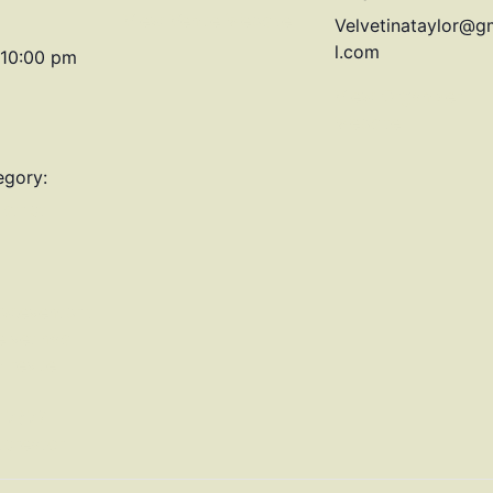
View Venue Website
Velvetinataylor@g
l.com
 10:00 pm
View Organizer
Website
egory:
strict
w.eventbrit
lvetinas-
-revue-
1767?
tcreator