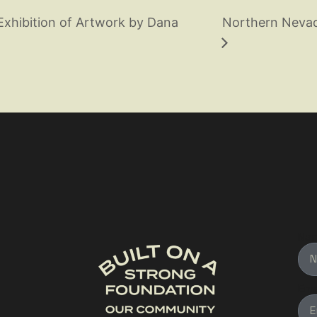
Exhibition of Artwork by Dana
Northern Nevada
Na
Ema