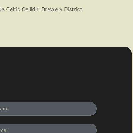
 Celtic Ceilidh: Brewery District
me
il