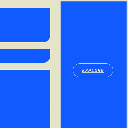
EXPLORE