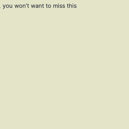
, you won’t want to miss this