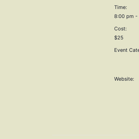
Time:
8:00 pm -
Cost:
$25
Event Cat
Brewery Di
Events
Website:
https://ww
e.com/e/ve
blue-moon
tickets-
87830462
aff=oddtd