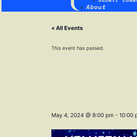
Submit Comm
About
« All Events
This event has passed.
Velvetina’s
Mead Co
May 4, 2024 @ 8:00 pm
-
10:00