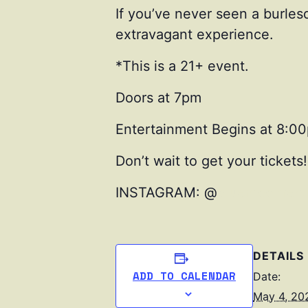
If you’ve never seen a burles
extravagant experience.
*This is a 21+ event.
Doors at 7pm
Entertainment Begins at 8:0
Don’t wait to get your tickets!
INSTAGRAM: @
bluemoonrevu
DETAILS
ADD TO CALENDAR
Date:
May 4, 20