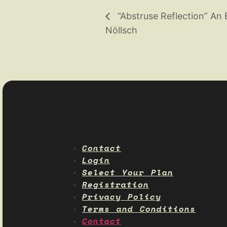
“Abstruse Reflection” An 
Nöllsch
Contact
Login
Select Your Plan
Registration
Privacy Policy
Terms and Conditions
Contact