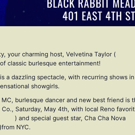
y, your charming host, Velvetina Taylor (
instag
of classic burlesque entertainment!
s a dazzling spectacle, with recurring shows in 
nsational showgirls.
g MC, burlesque dancer and new best friend is t
Co., Saturday, May 4th, with local Reno favorit
itude
) and special guest star, Cha Cha Nova
)from NYC.