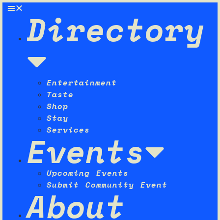
Directory
Entertainment
Taste
Shop
Stay
Services
Events
Upcoming Events
Submit Community Event
About