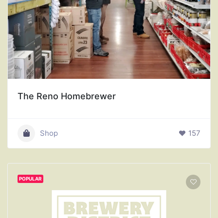
The Reno Homebrewer
Shop
157
POPULAR