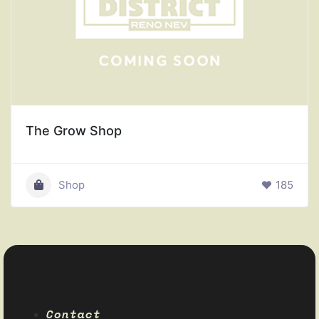
The Grow Shop
Shop
185
Contact