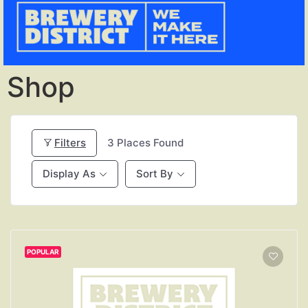
Shop
Filters
3
Places Found
Display As
Sort By
POPULAR