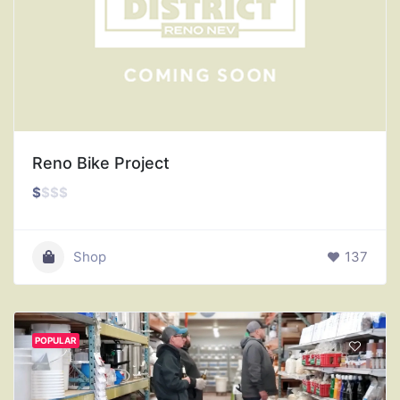
Reno Bike Project
$
$
$
$
Shop
137
POPULAR