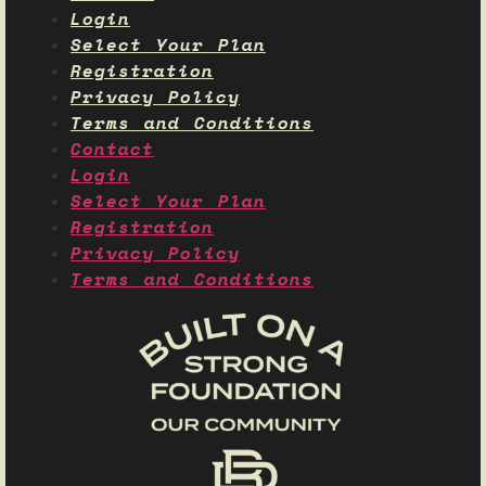
Login
Select Your Plan
Registration
Privacy Policy
Terms and Conditions
Contact
Login
Select Your Plan
Registration
Privacy Policy
Terms and Conditions