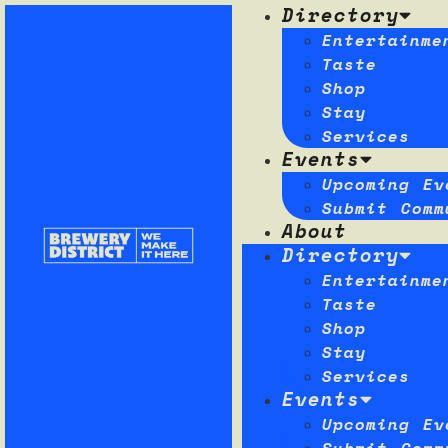
Directory
Entertainme
Taste
Shop
Stay
Services
Events
Upcoming Ev
Submit Comm
About
Directory
Entertainme
Taste
Shop
Stay
Services
Events
Upcoming Ev