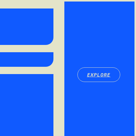
EXPLORE