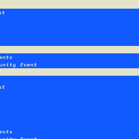
nt
ents
unity Event
nt
ents