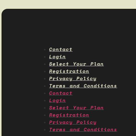
Contact
Login
Select Your Plan
Registration
Privacy Policy
Terms and Conditions
Contact
Login
Select Your Plan
Registration
Privacy Policy
Terms and Conditions