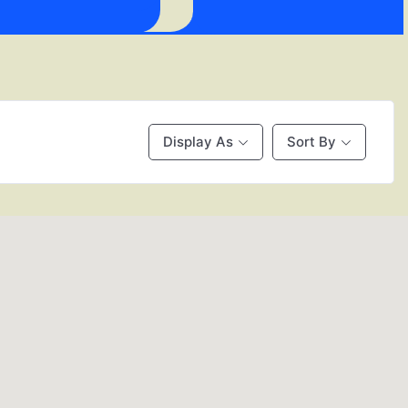
Display As
Sort By