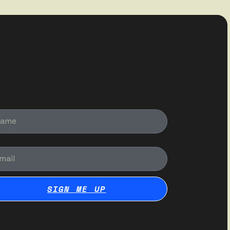
me
il
SIGN ME UP