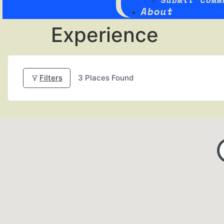
Submit Comm
About
Experience
Filters
3
Places Found