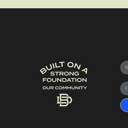
Na
Ema