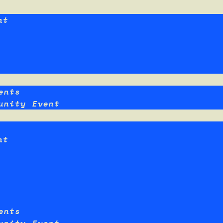
nt
ents
unity Event
nt
ents