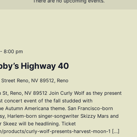
There are no upcoming events.
-
8:00 pm
bby’s Highway 40
 Street Reno, NV 89512, Reno
 St, Reno, NV 89512 Join Curly Wolf as they present
t concert event of the fall studded with
one Autumn Americana theme. San Francisco-born
ssy, Harlem-born singer-songwriter Skizzy Mars and
Skeez will be headlining. Ticket
om/products/curly-wolf-presents-harvest-moon-1 […]