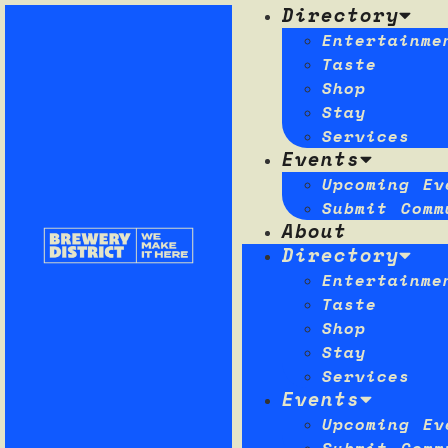
Directory
Entertainme
Taste
Shop
Stay
Services
Events
Upcoming Ev
Submit Comm
About
Directory
Entertainme
Taste
Shop
Stay
Services
Events
Upcoming Ev