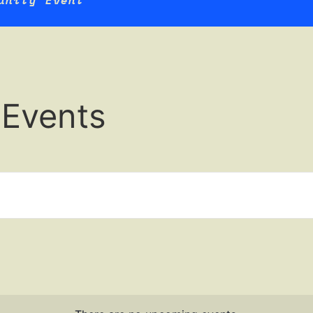
unity Event
 Events