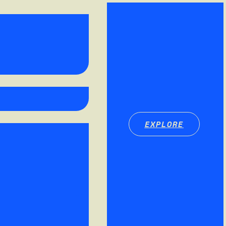
EXPLORE