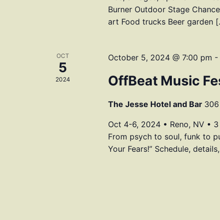
Burner Outdoor Stage Chances
art Food trucks Beer garden 
OCT
October 5, 2024 @ 7:00 pm
5
OffBeat Music Fes
2024
The Jesse Hotel and Bar
306 
Oct 4-6, 2024 • Reno, NV • 3
From psych to soul, funk to p
Your Fears!” Schedule, details