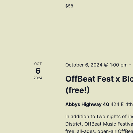
$58
OCT
October 6, 2024 @ 1:00 pm
-
6
OffBeat Fest x Bl
2024
(free!)
Abbys Highway 40
424 E 4th
In addition to two nights of i
District, OffBeat Music Fes
free, all-ages, open-air OffBe