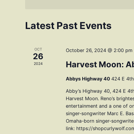
Latest Past Events
OCT
October 26, 2024 @ 2:00 pm
26
Harvest Moon: A
2024
Abbys Highway 40
424 E 4th
Abby’s Highway 40, 424 E 4th
Harvest Moon. Reno’s brightes
entertainment and a one of 
singer-songwriter Marc E. Ba
Omaha-born singer-songwriter 
link: https://shopcurlywolf.c