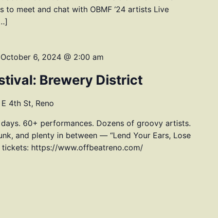
 to meet and chat with OBMF ’24 artists Live
[…]
-
October 6, 2024 @ 2:00 am
tival: Brewery District
E 4th St, Reno
 days. 60+ performances. Dozens of groovy artists.
unk, and plenty in between — “Lend Your Ears, Lose
, tickets: https://www.offbeatreno.com/