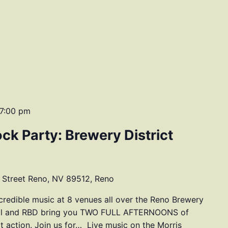
7:00 pm
ock Party: Brewery District
 Street Reno, NV 89512, Reno
ncredible music at 8 venues all over the Reno Brewery
tival and RBD bring you TWO FULL AFTERNOONS of
at action. Join us for… Live music on the Morris