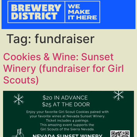
Tag:
fundraiser
Cookies & Wine: Sunset
Winery (fundraiser for Girl
Scouts)