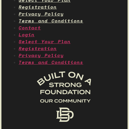
Select Your Plan
Registration
Privacy Policy
Terms and Conditions
Contact
Login
Select Your Plan
Registration
Privacy Policy
Terms and Conditions