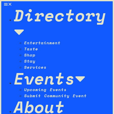
Directory
Entertainment
Taste
Shop
Stay
Services
Events
Upcoming Events
Submit Community Event
About