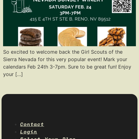
So excited to welcome back the Girl Scouts of the
Sierra Nevada for this very popular event! Mark your
calendars Feb 24th 3-7pm. Sure to be great fun! Enjoy
your […]
Contact
Login