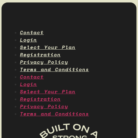
Contact
Login
Select Your Plan
Registration
Privacy Policy
Terms and Conditions
Contact
Login
Select Your Plan
Registration
Privacy Policy
Terms and Conditions