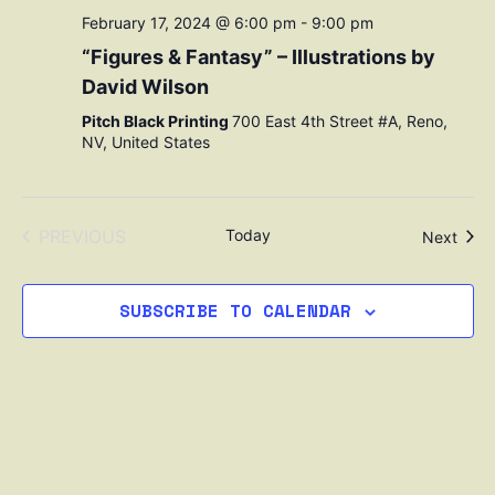
February 17, 2024 @ 6:00 pm
-
9:00 pm
“Figures & Fantasy” – Illustrations by
David Wilson
Pitch Black Printing
700 East 4th Street #A, Reno,
NV, United States
EVENTS
PREVIOUS
Today
Even
Next
SUBSCRIBE TO CALENDAR