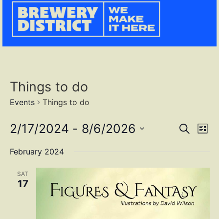
Things to do
Events
Things to do
Event
Ev
2/17/2024
 - 
8/6/2026
SEARCH
LIST
Select
Vi
Sear
date.
February 2024
Na
and
SAT
View
17
Navig