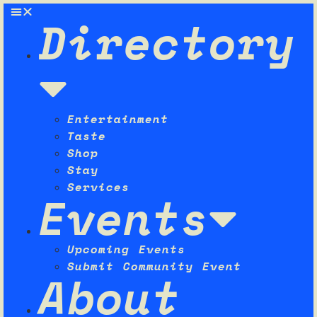
Directory
Entertainment
Taste
Shop
Stay
Services
Events
Upcoming Events
Submit Community Event
About