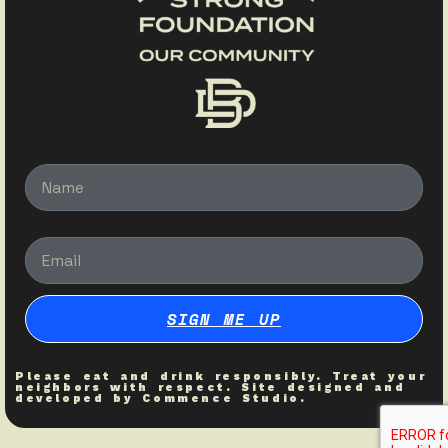
Name
Email
SIGN ME UP
Please eat and drink responsibly. Treat your
neighbors with respect. Site designed and
developed by
Commence Studio
.