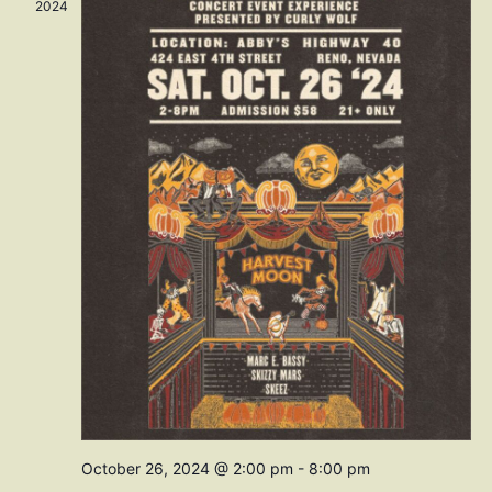
Navig
2024
October 26, 2024 @ 2:00 pm
-
8:00 pm