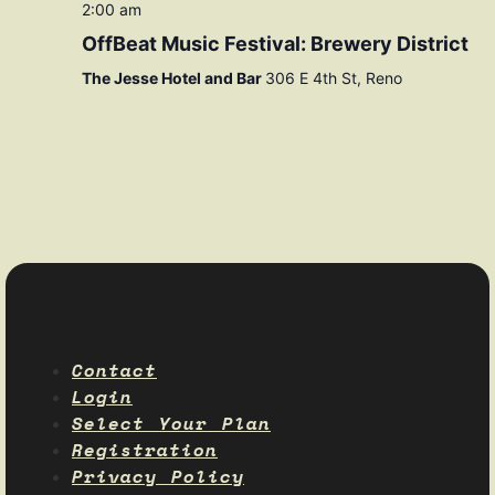
2:00 am
OffBeat Music Festival: Brewery District
The Jesse Hotel and Bar
306 E 4th St, Reno
Contact
Login
Select Your Plan
Registration
Privacy Policy