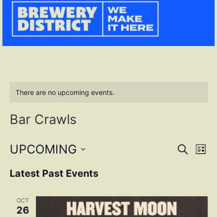
There are no upcoming events.
Bar Crawls
Event
Ev
UPCOMING
SEARCH
LIST
Select
Vi
Sear
date.
Latest Past Events
Na
and
OCT
View
26