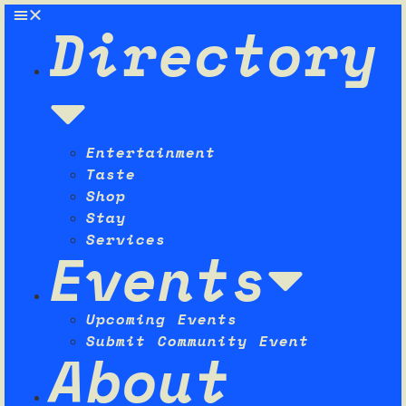
Directory
Entertainment
Taste
Shop
Stay
Services
Events
Upcoming Events
Submit Community Event
About