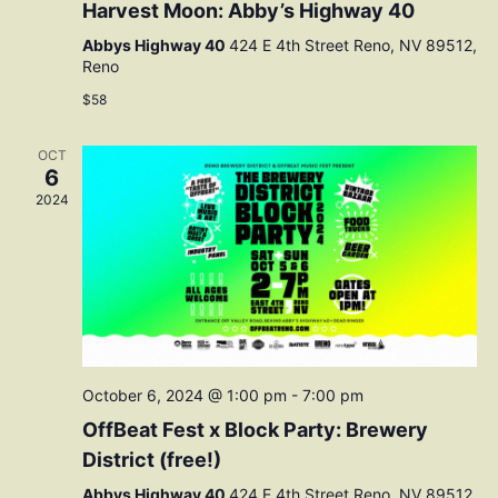
Harvest Moon: Abby’s Highway 40
Abbys Highway 40
424 E 4th Street Reno, NV 89512,
Reno
$58
OCT
6
2024
October 6, 2024 @ 1:00 pm
-
7:00 pm
OffBeat Fest x Block Party: Brewery
District (free!)
Abbys Highway 40
424 E 4th Street Reno, NV 89512,