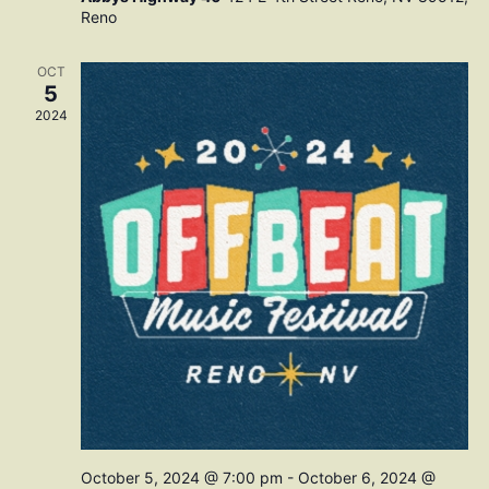
Reno
OCT
5
2024
October 5, 2024 @ 7:00 pm
-
October 6, 2024 @