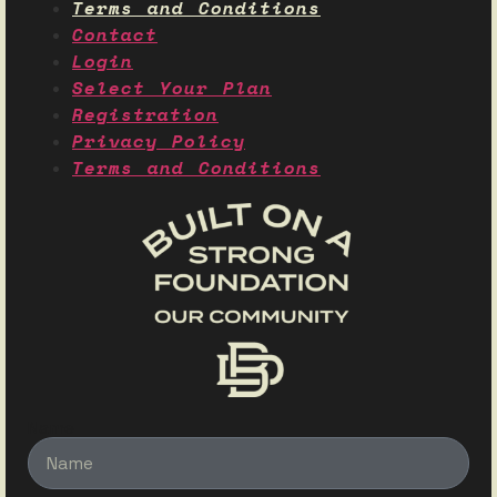
Terms and Conditions
Contact
Login
Select Your Plan
Registration
Privacy Policy
Terms and Conditions
Name