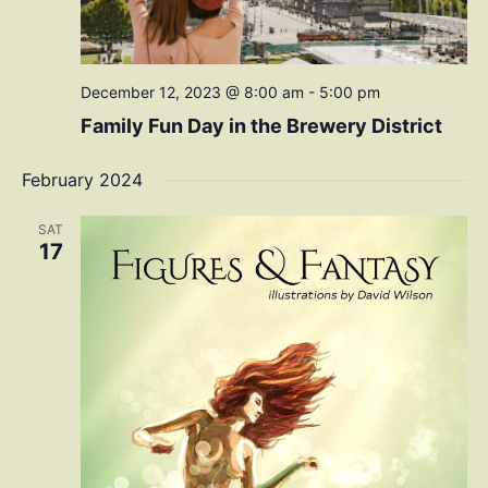
December 12, 2023 @ 8:00 am
-
5:00 pm
Family Fun Day in the Brewery District
February 2024
SAT
17