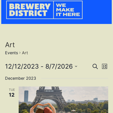
Art
Events
Art
Event
Ev
12/12/2023
 - 
8/7/2026
SEARCH
LIST
Select
Vi
Sear
date.
December 2023
Na
and
TUE
View
12
Navig