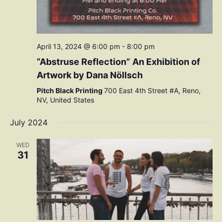
April 13, 2024 @ 6:00 pm
-
8:00 pm
“Abstruse Reflection” An Exhibition of
Artwork by Dana Nöllsch
Pitch Black Printing
700 East 4th Street #A, Reno,
NV, United States
July 2024
WED
31