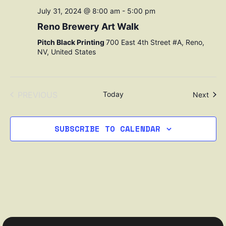
July 31, 2024 @ 8:00 am
-
5:00 pm
Reno Brewery Art Walk
Pitch Black Printing
700 East 4th Street #A, Reno,
NV, United States
EVENTS
PREVIOUS
Today
Even
Next
SUBSCRIBE TO CALENDAR