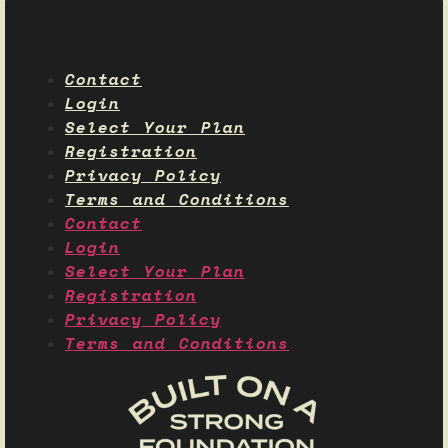
Contact
Login
Select Your Plan
Registration
Privacy Policy
Terms and Conditions
Contact
Login
Select Your Plan
Registration
Privacy Policy
Terms and Conditions