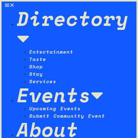
Directory
Entertainment
Taste
Shop
Stay
Services
Events
Upcoming Events
Submit Community Event
About