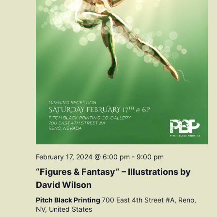
February 17, 2024 @ 6:00 pm
-
9:00 pm
“Figures & Fantasy” – Illustrations by
David Wilson
Pitch Black Printing
700 East 4th Street #A, Reno,
NV, United States