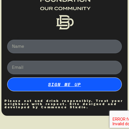
Name
Email
SIGN ME UP
Please eat and drink responsibly. Treat your
neighbors with respect. Site designed and
developed by
Commence Studio
.