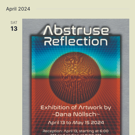
April 2024
SAT
13