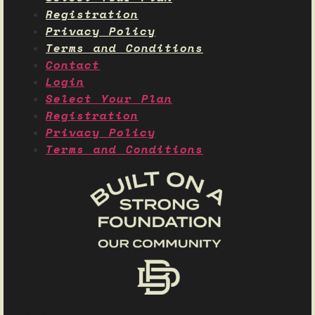
Registration
Privacy Policy
Terms and Conditions
Contact
Login
Select Your Plan
Registration
Privacy Policy
Terms and Conditions
Name