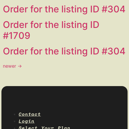
Order for the listing ID #304
Order for the listing ID
#1709
Order for the listing ID #304
newer
→
Contact
Login
Select Your Plan