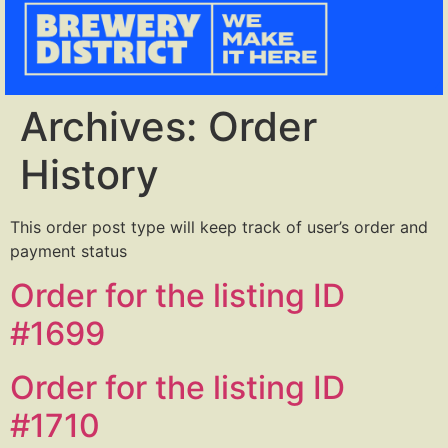
Archives:
Order
History
This order post type will keep track of user’s order and
payment status
Order for the listing ID
#1699
Order for the listing ID
#1710