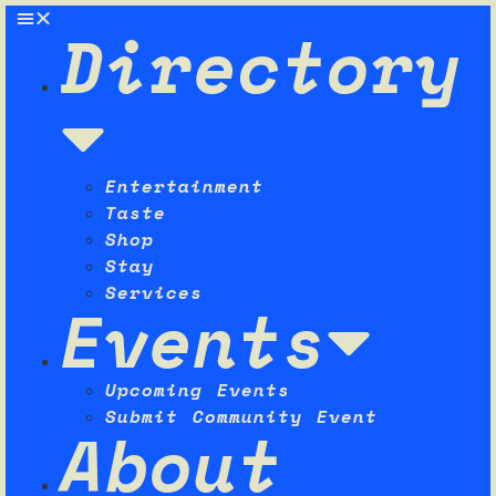
Directory
Entertainment
Taste
Shop
Stay
Services
Events
Upcoming Events
Submit Community Event
About