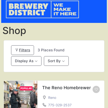
Shop
Filters
3
Places Found
Display As
Sort By
The Reno Homebrewer
POPULAR
Reno
775-329-2537