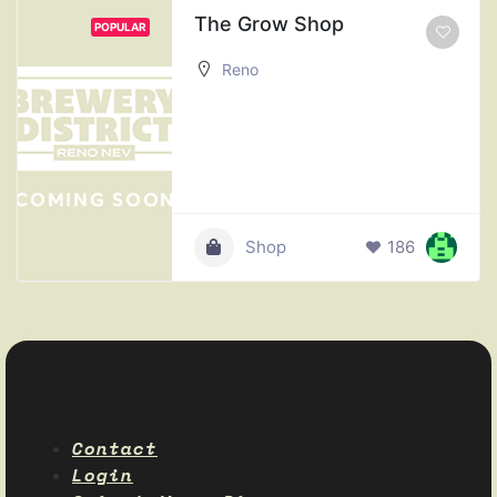
The Grow Shop
POPULAR
Reno
Shop
186
Contact
Login