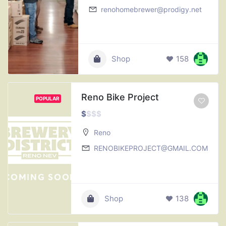
renohomebrewer@prodigy.net
Shop
158
Reno Bike Project
POPULAR
$
$
$
$
Reno
RENOBIKEPROJECT@GMAIL.COM
Shop
138