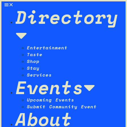
Directory
Entertainment
Taste
Shop
Stay
Services
Events
Upcoming Events
Submit Community Event
About