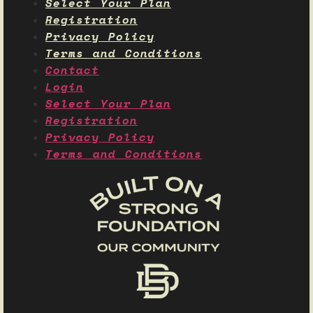
Select Your Plan
Registration
Privacy Policy
Terms and Conditions
Contact
Login
Select Your Plan
Registration
Privacy Policy
Terms and Conditions