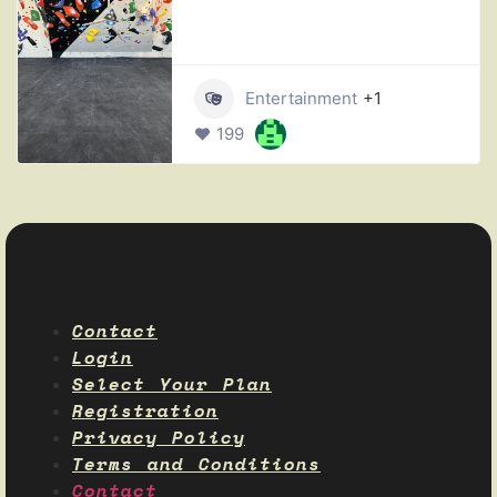
Entertainment
+1
199
Contact
Login
Select Your Plan
Registration
Privacy Policy
Terms and Conditions
Contact