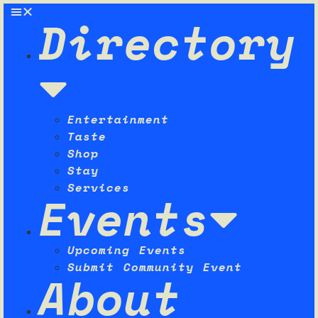
Directory
Entertainment
Taste
Shop
Stay
Services
Events
Upcoming Events
Submit Community Event
About