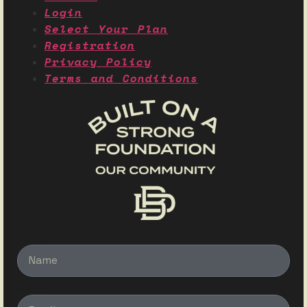
Login
Select Your Plan
Registration
Privacy Policy
Terms and Conditions
Name
Email