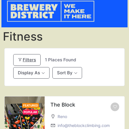
Fitness
Filters
1
Places Found
Display As
Sort By
The Block
FEATURED
POPULAR
Reno
info@theblockclimbing.com