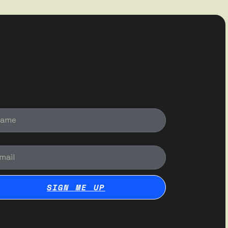
me
il
SIGN ME UP