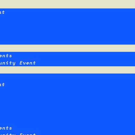
nt
ents
unity Event
nt
ents