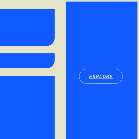
EXPLORE