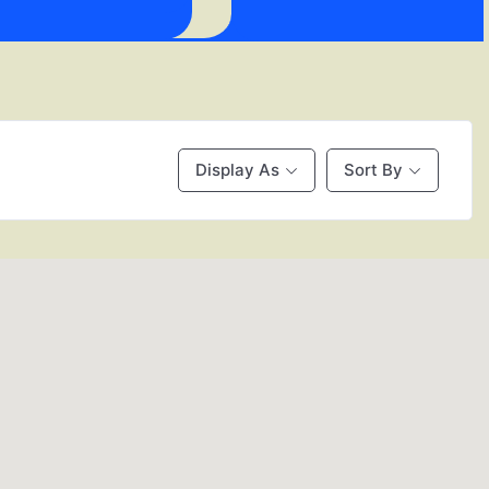
Display As
Sort By