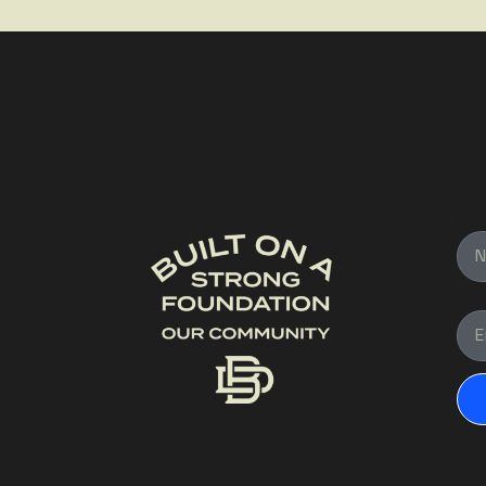
Na
Ema