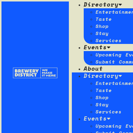
Directory
Entertainme
Taste
Shop
Stay
Services
Events
Upcoming Ev
Submit Comm
About
Directory
Entertainme
Taste
Shop
Stay
Services
Events
Upcoming Ev