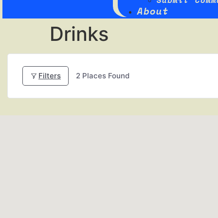
Submit Comm
About
Drinks
Filters
2
Places Found