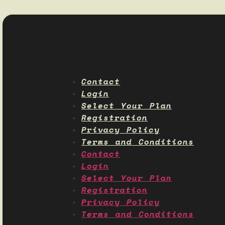
Contact
Login
Select Your Plan
Registration
Privacy Policy
Terms and Conditions
Contact
Login
Select Your Plan
Registration
Privacy Policy
Terms and Conditions