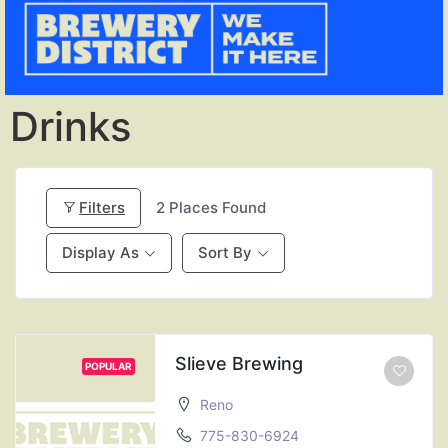
Drinks
Filters
2
Places Found
Display As
Sort By
Slieve Brewing
POPULAR
Reno
775-830-6924