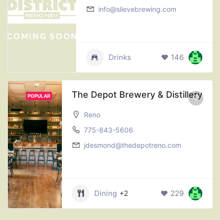
info@slievebrewing.com
Drinks
146
The Depot Brewery & Distillery
POPULAR
Reno
775-843-5606
jdesmond@thedepotreno.com
Dining
+2
229