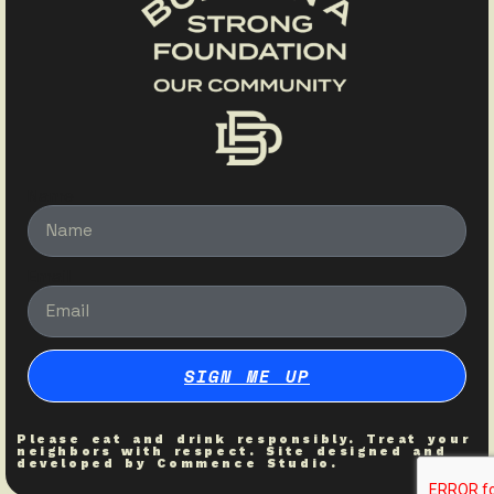
Name
Email
SIGN ME UP
Please eat and drink responsibly. Treat your
neighbors with respect. Site designed and
developed by
Commence Studio
.