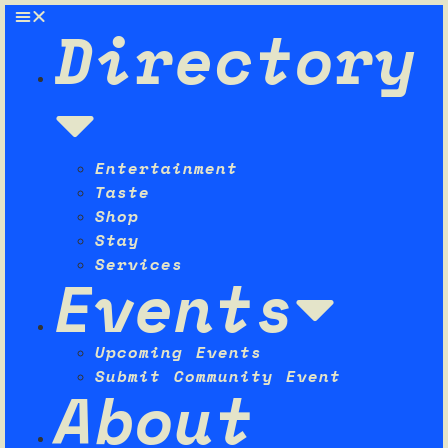
Directory
Entertainment
Taste
Shop
Stay
Services
Events
Upcoming Events
Submit Community Event
About