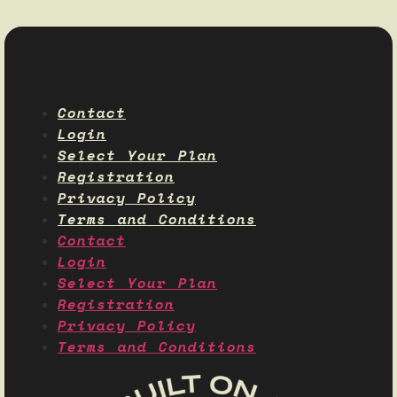
Contact
Login
Select Your Plan
Registration
Privacy Policy
Terms and Conditions
Contact
Login
Select Your Plan
Registration
Privacy Policy
Terms and Conditions